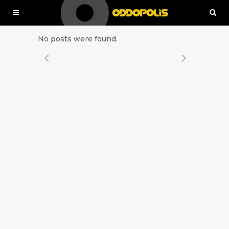
No posts were found.