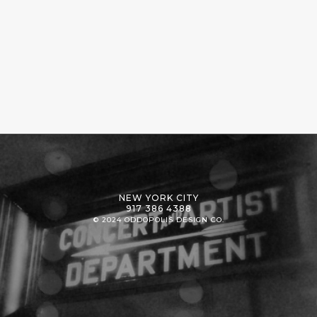
NEW YORK CITY
917 386 4388
© 2024 ODDOPOLIS DESIGN CO.