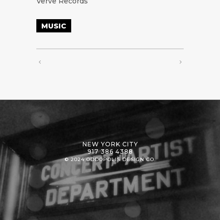
Verve Records
MUSIC
NEW YORK CITY
917 386 4388
© 2024 ODDOPOLIS DESIGN CO.