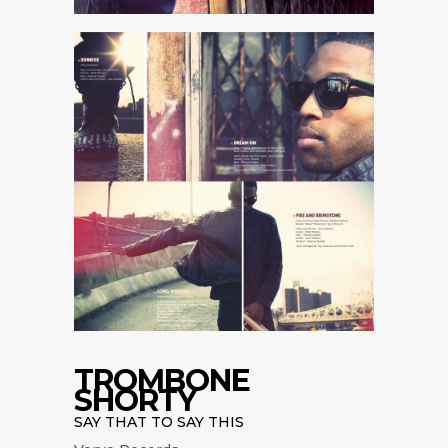
TROMBONE
SHORTY
SAY THAT TO SAY THIS