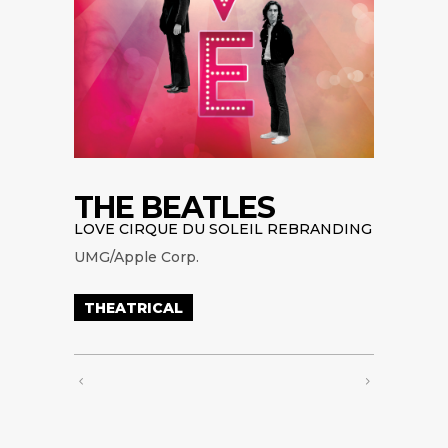
THE BEATLES
LOVE CIRQUE DU SOLEIL REBRANDING
UMG/Apple Corp.
THEATRICAL