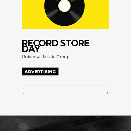
RECORD STORE
DAY
Universal Music Group
ADVERTISING