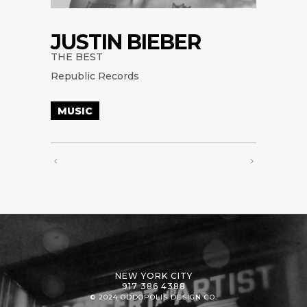
JUSTIN BIEBER
THE BEST
Republic Records
MUSIC
NEW YORK CITY
917 386 4388
© 2024 ODDOPOLIS DESIGN CO.