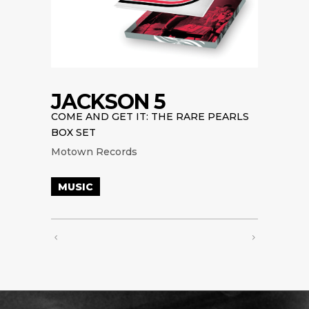
JACKSON 5
COME AND GET IT: THE RARE PEARLS
BOX SET
Motown Records
MUSIC