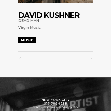
DAVID KUSHNER
DEAD MAN
Virgin Music
MUSIC
NEW YORK CITY
917 386 4388
© 2024 ODDOPOLIS DESIGN CO.