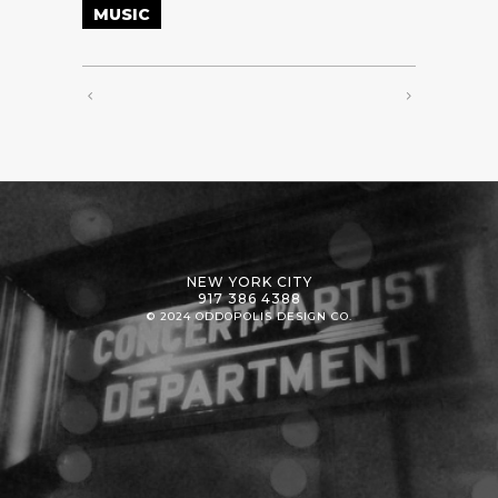
MUSIC
NEW YORK CITY
917 386 4388
© 2024 ODDOPOLIS DESIGN CO.