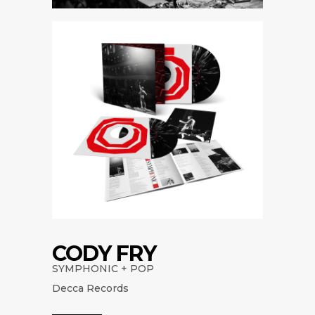
CODY FRY
SYMPHONIC + POP
Decca Records