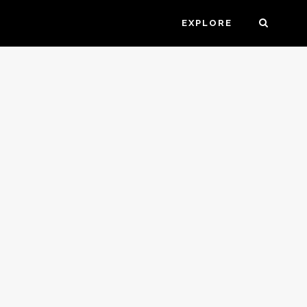
EXPLORE