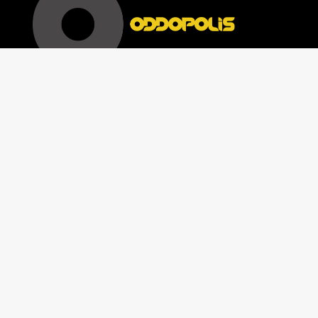
[woocommerce_my_account]