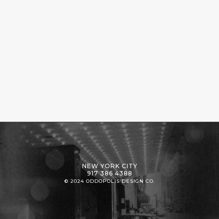
NEW YORK CITY
917 386 4388
© 2024 ODDOPOLIS DESIGN CO.