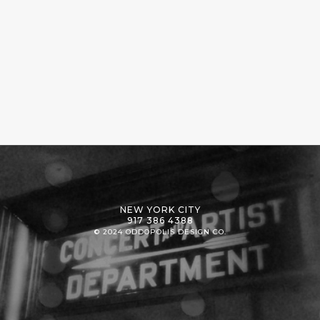
NEW YORK CITY
917 386 4388
© 2024 ODDOPOLIS DESIGN CO.